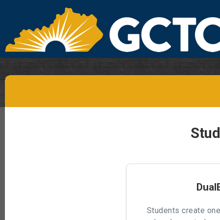
Stud
Dual
Students create one