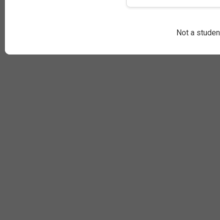
Not a stude