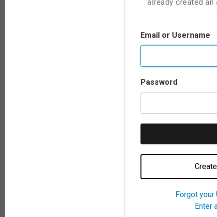
already created an 
Email or Username
Password
Create
Forgot your
Enter 