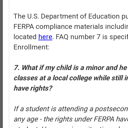
The U.S. Department of Education pub
FERPA compliance materials includi
located
here
. FAQ number 7 is specif
Enrollment:
7. What if my child is a minor and he
classes at a local college while still 
have rights?
If a student is attending a postsecond
any age - the rights under FERPA have