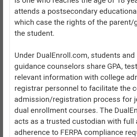
is one who reaches the age of 18 ye
attends a postsecondary educational 
which case the rights of the parent/
the student.
Under DualEnroll.com, students and
guidance counselors share GPA, test
relevant information with college a
registrar personnel to facilitate the 
admission/registration process for j
dual enrollment courses. The DualEn
acts as a trusted custodian with ful
adherence to FERPA compliance req