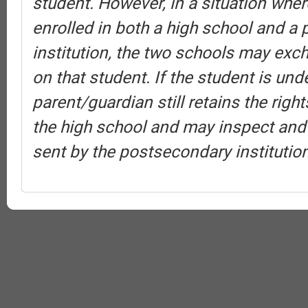
student. However, in a situation wher
enrolled in both a high school and a
institution, the two schools may exc
on that student. If the student is und
parent/guardian still retains the rig
the high school and may inspect and
sent by the postsecondary institution