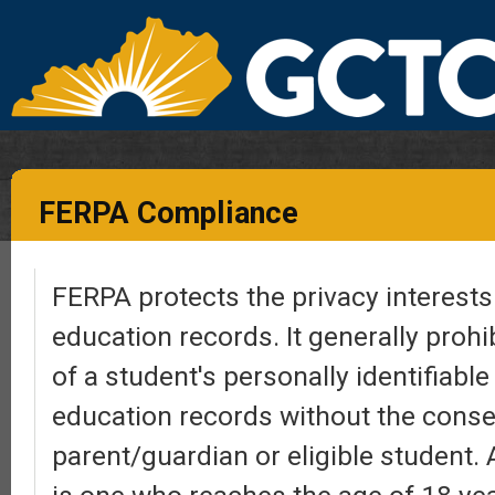
FERPA Compliance
FERPA protects the privacy interests 
education records. It generally prohi
of a student's personally identifiabl
education records without the conse
parent/guardian or eligible student. 