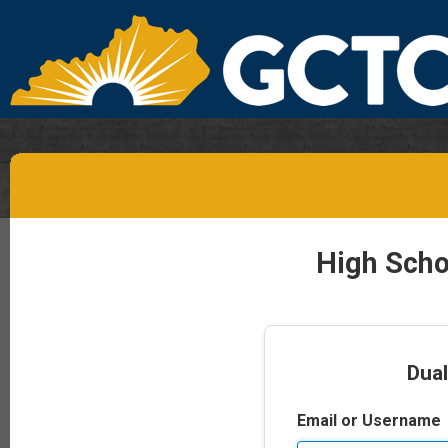
High Scho
Dual
Email or Username