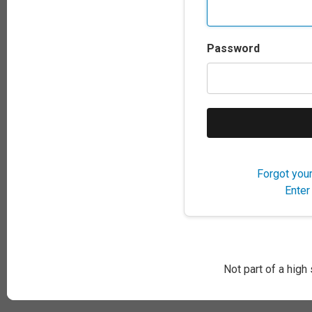
Password
Forgot you
Enter
Not part of a high